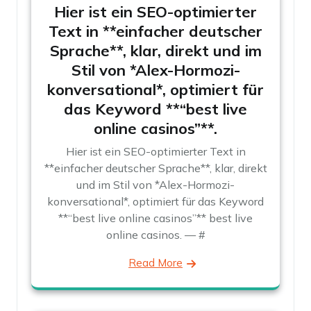
Hier ist ein SEO-optimierter
Text in **einfacher deutscher
Sprache**, klar, direkt und im
Stil von *Alex-Hormozi-
konversational*, optimiert für
das Keyword **“best live
online casinos”**.
Hier ist ein SEO-optimierter Text in
**einfacher deutscher Sprache**, klar, direkt
und im Stil von *Alex-Hormozi-
konversational*, optimiert für das Keyword
**“best live online casinos”** best live
online casinos. — #
Read More