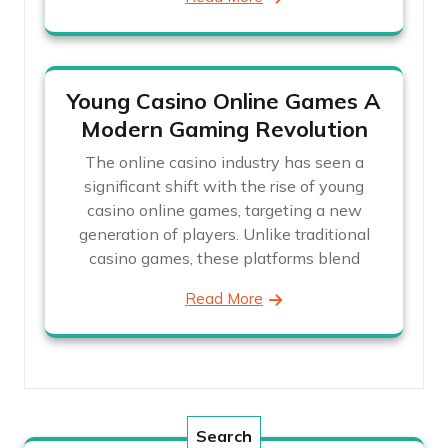
Young Casino Online Games A
Modern Gaming Revolution
The online casino industry has seen a
significant shift with the rise of young
casino online games, targeting a new
generation of players. Unlike traditional
casino games, these platforms blend
Read More
Search