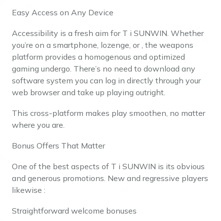
Easy Access on Any Device
Accessibility is a fresh aim for T i SUNWIN. Whether
you’re on a smartphone, lozenge, or , the weapons
platform provides a homogenous and optimized
gaming undergo. There’s no need to download any
software system you can log in directly through your
web browser and take up playing outright.
This cross-platform makes play smoothen, no matter
where you are.
Bonus Offers That Matter
One of the best aspects of T i SUNWIN is its obvious
and generous promotions. New and regressive players
likewise :
Straightforward welcome bonuses