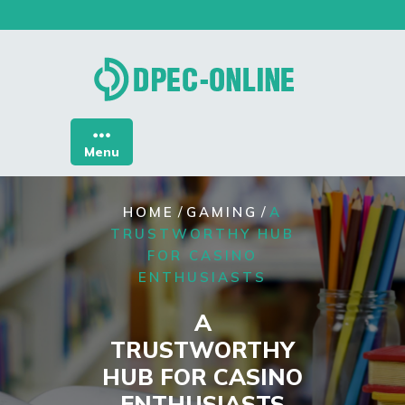
Skip
to
content
Menu
/
/
HOME
GAMING
A
TRUSTWORTHY HUB
FOR CASINO
ENTHUSIASTS
A
TRUSTWORTHY
HUB FOR CASINO
ENTHUSIASTS