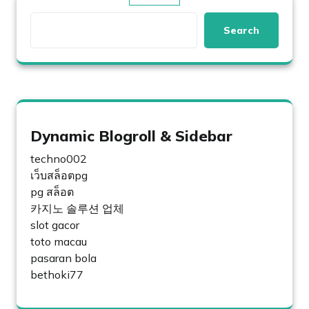
Search
Dynamic Blogroll & Sidebar
techno002
เว็บสล็อตpg
pg สล็อต
카지노 솔루션 업체
slot gacor
toto macau
pasaran bola
bethoki77