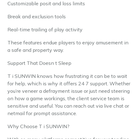
Customizable posit and loss limits
Break and exclusion tools
Real-time trailing of play activity
These features endue players to enjoy amusement in
a safe and property way.
Support That Doesn t Sleep
T i SUNWIN knows how frustrating it can be to wait
for help, which is why it offers 24 7 support. Whether
you’re veneer a defrayment issue or just need steering
on how a game workings, the client service team is
sensitive and useful. You can reach out via live chat or
netmail for prompt assistance.
Why Choose T i SUNWIN?