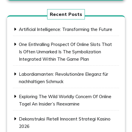
Recent Posts
Artificial Intelligence: Transforming the Future
One Enthralling Prospect Of Online Slots That
Is Often Unmarked Is The Symbolization
Integrated Within The Game Plan
Labordiamanten: Revolutionäre Eleganz für
nachhaltigen Schmuck
Exploring The Wild Worldly Concern Of Online
Togel An Insider’s Reexamine
Dekonstruksi Retell Innocent Strategi Kasino
2026