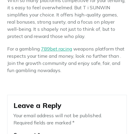
With so many platforms competitive for your tending,
it s easy to feel overwhelmed. But T i SUNWIN
simplifies your choice. It offers high-quality games,
real bonuses, strong surety, and a focus on player
well-being. It s shapely not just to think of, but to
protect and reward those who play.
For a gambling
789bet racing
weapons platform that
respects your time and money, look no further than .
Join the growth community and enjoy safe, fair, and
fun gambling nowadays.
Leave a Reply
Your email address will not be published.
Required fields are marked
*