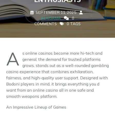
SEPTEMBER 11, 2025
ALIUSAMA
0
COMMENTS
0 TAGS
A
s online casinos become more hi-tech and
general, the demand for trusted platforms
grows. stands out as a well-rounded gambling
casino experience that combines exhilaration,
fairness, and high-quality user support. Designed with
Bodoni players in mind, it brings everything you d
want from an online casino all in one safe and
smooth weapons platform.
An Impressive Lineup of Games