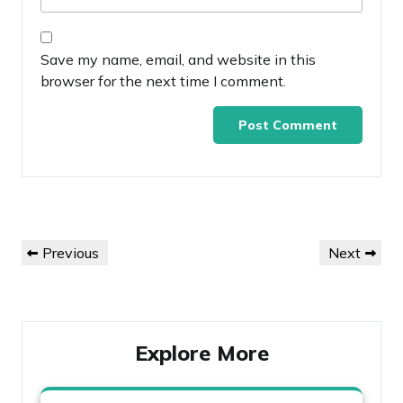
Save my name, email, and website in this
browser for the next time I comment.
Post
Previous
Next
Previous
Next
navigation
Post
Post
Explore More