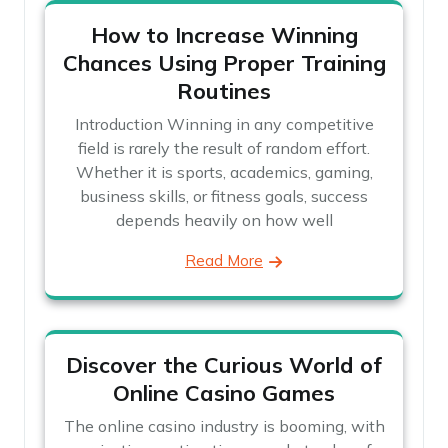
How to Increase Winning
Chances Using Proper Training
Routines
Introduction Winning in any competitive
field is rarely the result of random effort.
Whether it is sports, academics, gaming,
business skills, or fitness goals, success
depends heavily on how well
Read More
Discover the Curious World of
Online Casino Games
The online casino industry is booming, with