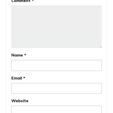
Comment
*
Name
*
Email
*
Website