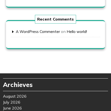
Recent Comments
on
A WordPress Commenter
Hello world!
Archieves
August 2026
July 2026
June 2026