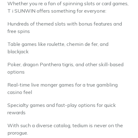
Whether you re a fan of spinning slots or card games,
T i SUNWIN offers something for everyone:
Hundreds of themed slots with bonus features and
free spins
Table games like roulette, chemin de fer, and
blackjack
Poker, dragon Panthera tigris, and other skill-based
options
Real-time live monger games for a true gambling
casino feel
Specialty games and fast-play options for quick
rewards
With such a diverse catalog, tedium is never on the
prorogue.