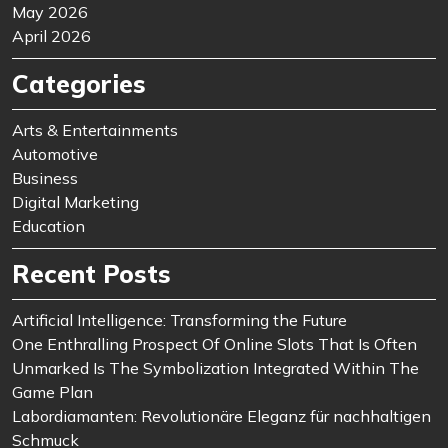
May 2026
April 2026
Categories
Arts & Entertainments
Automotive
Business
Digital Marketing
Education
Recent Posts
Artificial Intelligence: Transforming the Future
One Enthralling Prospect Of Online Slots That Is Often
Unmarked Is The Symbolization Integrated Within The
Game Plan
Labordiamanten: Revolutionäre Eleganz für nachhaltigen
Schmuck