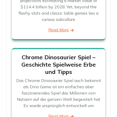
projections estimating a market value of
$114.4 billion by 2028. Yet, beyond the
flashy slots and classic table games lies a
curious subculture
Read More
Chrome Dinosaurier Spiel –
Geschichte Spielweise Erbe
und Tipps
Das Chrome Dinosaurier Spiel auch bekannt
als Dino Game ist ein einfaches aber
faszinierendes Spiel das Millionen von
Nutzern auf der ganzen Welt begeistert hat
Es wurde ursprünglich entwickelt um
Read More