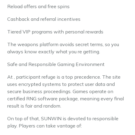
Reload offers and free spins
Cashback and referral incentives
Tiered VIP programs with personal rewards
The weapons platform avoids secret terms, so you
always know exactly what you re getting.
Safe and Responsible Gaming Environment
At , participant refuge is a top precedence. The site
uses encrypted systems to protect user data and
secure business proceedings. Games operate on
certified RNG software package, meaning every final
result is fair and random.
On top of that, SUNWIN is devoted to responsible
play. Players can take vantage of: