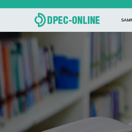
Skip
to
content
SAMP