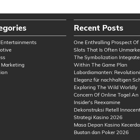
egories
Recent Posts
 Entertainments
One Enthralling Prospect Of
otive
Slots That Is Often Unmarke
ess
The Symbolization Integrat
l Marketing
Within The Game Plan
ion
Labordiamanten: Revolution
Eleganz für nachhaltigen S
Exploring The Wild Worldly
Concern Of Online Togel An
Insider's Reexamine
Dekonstruksi Retell Innocen
Strategi Kasino 2026
Masa Depan Kasino Kecerd
Buatan dan Poker 2026