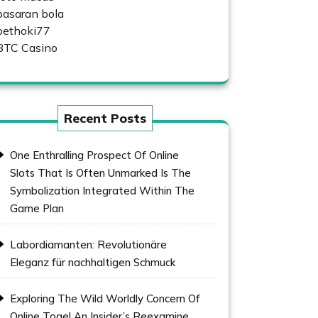
pasaran bola
bethoki77
BTC Casino
Recent Posts
One Enthralling Prospect Of Online
Slots That Is Often Unmarked Is The
Symbolization Integrated Within The
Game Plan
Labordiamanten: Revolutionäre
Eleganz für nachhaltigen Schmuck
Exploring The Wild Worldly Concern Of
Online Togel An Insider’s Reexamine