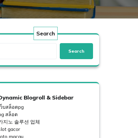
Search
Search
Dynamic Blogroll & Sidebar
เว็บสล็อตpg
pg สล็อต
카지노 솔루션 업체
slot gacor
toto macau