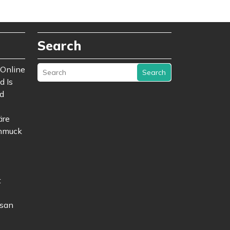
Search
 Online
Search
d Is
ed
äre
chmuck
t
asan