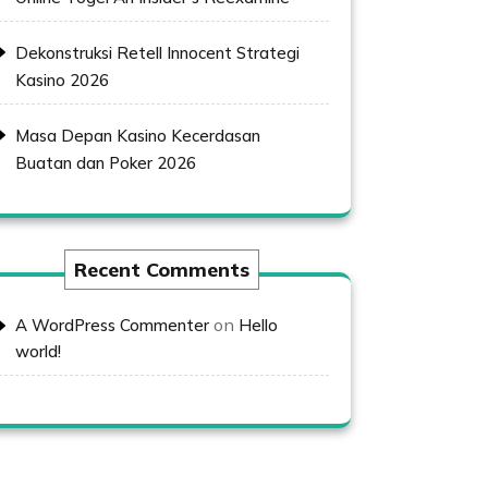
Dekonstruksi Retell Innocent Strategi
Kasino 2026
Masa Depan Kasino Kecerdasan
Buatan dan Poker 2026
Recent Comments
on
A WordPress Commenter
Hello
world!