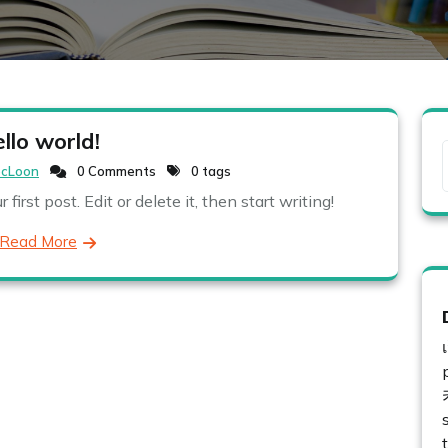
llo world!
cLoon
0 Comments
0 tags
rst post. Edit or delete it, then start writing!
Read More