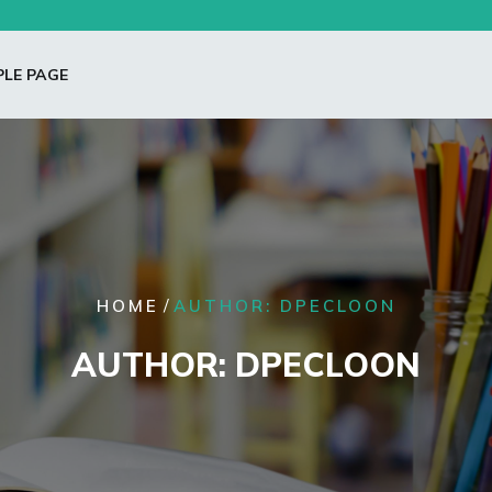
LE PAGE
/
HOME
AUTHOR: DPECLOON
AUTHOR:
DPECLOON