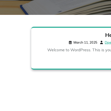
He
March 11, 2025
Dpe
Welcome to WordPress. This is your fi