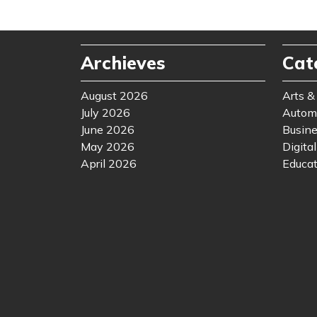
Archieves
Cat
August 2026
Arts &
July 2026
Autom
June 2026
Busin
May 2026
Digita
April 2026
Educat