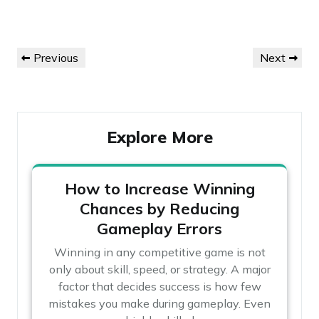
Post
Previous
Next
Previous
Next
navigation
Post
Post
Explore More
How to Increase Winning
Chances by Reducing
Gameplay Errors
Winning in any competitive game is not
only about skill, speed, or strategy. A major
factor that decides success is how few
mistakes you make during gameplay. Even