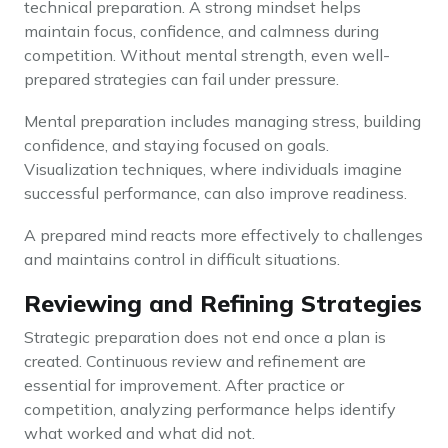
technical preparation. A strong mindset helps
maintain focus, confidence, and calmness during
competition. Without mental strength, even well-
prepared strategies can fail under pressure.
Mental preparation includes managing stress, building
confidence, and staying focused on goals.
Visualization techniques, where individuals imagine
successful performance, can also improve readiness.
A prepared mind reacts more effectively to challenges
and maintains control in difficult situations.
Reviewing and Refining Strategies
Strategic preparation does not end once a plan is
created. Continuous review and refinement are
essential for improvement. After practice or
competition, analyzing performance helps identify
what worked and what did not.