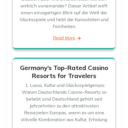
wirklich voneinander? Dieser Artikel wirft
einen einzigartigen Blick auf die Welt der
Glücksspiele und hebt die Kuriositäten und
Feinheiten
Read More
Germany’s Top-Rated Casino
Resorts for Travelers
1. Luxus, Kultur und Glücksspielgenuss:
Warum Deutschlands Casino-Resorts so
beliebt sind Deutschland gehört seit
Jahrzehnten zu den attraktivsten
Reisezielen Europas, wenn es um eine
stilvolle Kombination aus Kultur, Erholung