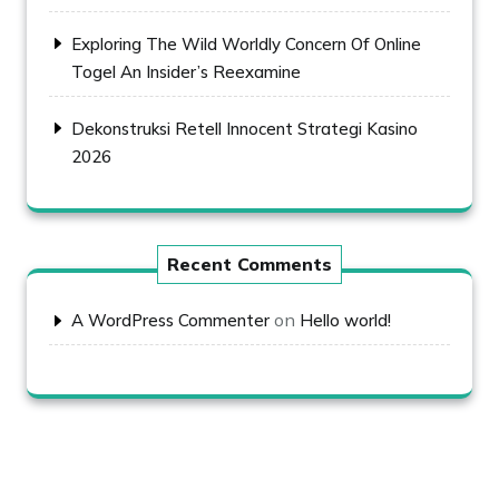
Exploring The Wild Worldly Concern Of Online
Togel An Insider’s Reexamine
Dekonstruksi Retell Innocent Strategi Kasino
2026
Recent Comments
on
A WordPress Commenter
Hello world!