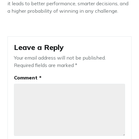
it leads to better performance, smarter decisions, and
a higher probability of winning in any challenge.
Leave a Reply
Your email address will not be published.
Required fields are marked
*
Comment
*