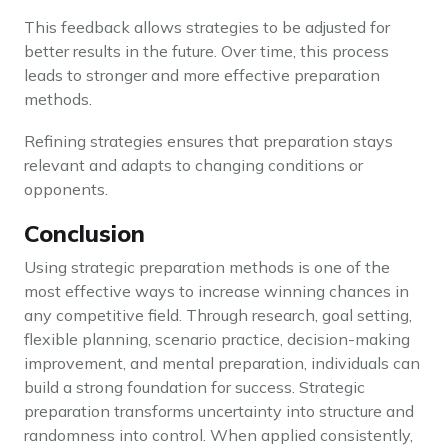
This feedback allows strategies to be adjusted for
better results in the future. Over time, this process
leads to stronger and more effective preparation
methods.
Refining strategies ensures that preparation stays
relevant and adapts to changing conditions or
opponents.
Conclusion
Using strategic preparation methods is one of the
most effective ways to increase winning chances in
any competitive field. Through research, goal setting,
flexible planning, scenario practice, decision-making
improvement, and mental preparation, individuals can
build a strong foundation for success. Strategic
preparation transforms uncertainty into structure and
randomness into control. When applied consistently,