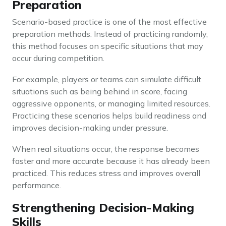
Preparation
Scenario-based practice is one of the most effective
preparation methods. Instead of practicing randomly,
this method focuses on specific situations that may
occur during competition.
For example, players or teams can simulate difficult
situations such as being behind in score, facing
aggressive opponents, or managing limited resources.
Practicing these scenarios helps build readiness and
improves decision-making under pressure.
When real situations occur, the response becomes
faster and more accurate because it has already been
practiced. This reduces stress and improves overall
performance.
Strengthening Decision-Making
Skills