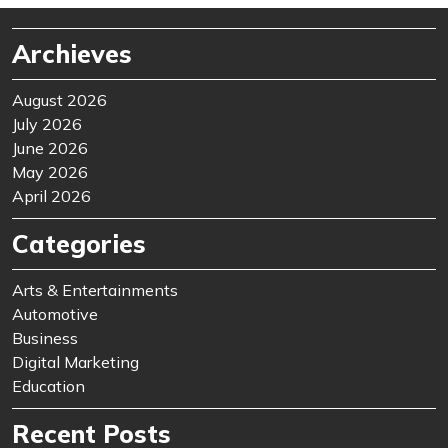
Archieves
August 2026
July 2026
June 2026
May 2026
April 2026
Categories
Arts & Entertainments
Automotive
Business
Digital Marketing
Education
Recent Posts