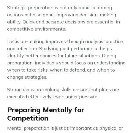
Strategic preparation is not only about planning
actions but also about improving decision-making
ability. Quick and accurate decisions are essential in
competitive environments.
Decision-making improves through analysis, practice,
and reflection. Studying past performance helps
identify better choices for future situations. During
preparation, individuals should focus on understanding
when to take risks, when to defend, and when to
change strategies.
Strong decision-making skills ensure that plans are
executed effectively, even under pressure.
Preparing Mentally for
Competition
Mental preparation is just as important as physical or