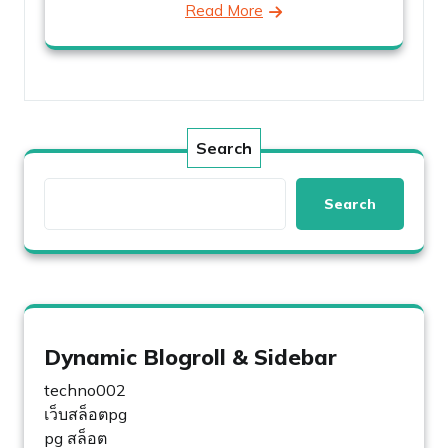
Read More
Search
Search
Dynamic Blogroll & Sidebar
techno002
เว็บสล็อตpg
pg สล็อต