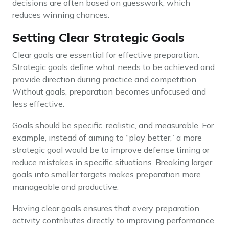
decisions are often based on guesswork, which
reduces winning chances.
Setting Clear Strategic Goals
Clear goals are essential for effective preparation.
Strategic goals define what needs to be achieved and
provide direction during practice and competition.
Without goals, preparation becomes unfocused and
less effective.
Goals should be specific, realistic, and measurable. For
example, instead of aiming to “play better,” a more
strategic goal would be to improve defense timing or
reduce mistakes in specific situations. Breaking larger
goals into smaller targets makes preparation more
manageable and productive.
Having clear goals ensures that every preparation
activity contributes directly to improving performance.