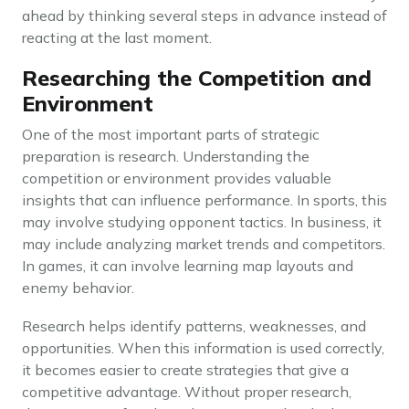
ahead by thinking several steps in advance instead of
reacting at the last moment.
Researching the Competition and
Environment
One of the most important parts of strategic
preparation is research. Understanding the
competition or environment provides valuable
insights that can influence performance. In sports, this
may involve studying opponent tactics. In business, it
may include analyzing market trends and competitors.
In games, it can involve learning map layouts and
enemy behavior.
Research helps identify patterns, weaknesses, and
opportunities. When this information is used correctly,
it becomes easier to create strategies that give a
competitive advantage. Without proper research,