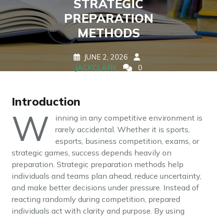
STRATEGIC
PREPARATION
METHODS
JUNE 2, 2026
JACKCLARK
0
COMMENTS
0 TAGS
Introduction
W
inning in any competitive environment is
rarely accidental. Whether it is sports,
esports, business competition, exams, or
strategic games, success depends heavily on
preparation. Strategic preparation methods help
individuals and teams plan ahead, reduce uncertainty,
and make better decisions under pressure. Instead of
reacting randomly during competition, prepared
individuals act with clarity and purpose. By using