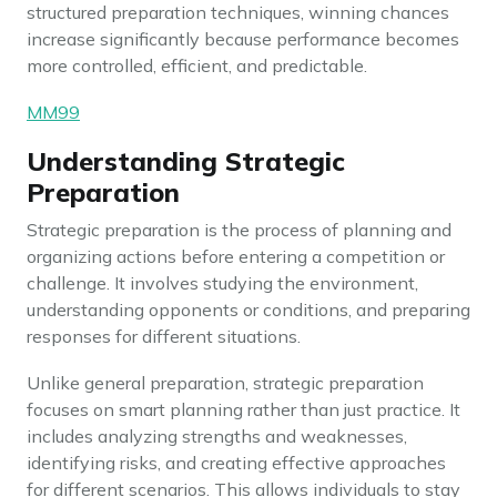
structured preparation techniques, winning chances
increase significantly because performance becomes
more controlled, efficient, and predictable.
MM99
Understanding Strategic
Preparation
Strategic preparation is the process of planning and
organizing actions before entering a competition or
challenge. It involves studying the environment,
understanding opponents or conditions, and preparing
responses for different situations.
Unlike general preparation, strategic preparation
focuses on smart planning rather than just practice. It
includes analyzing strengths and weaknesses,
identifying risks, and creating effective approaches
for different scenarios. This allows individuals to stay