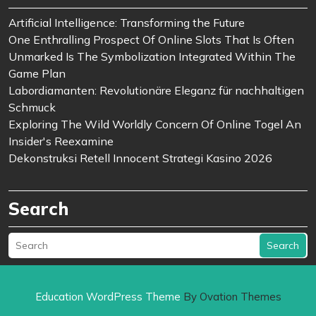
Artificial Intelligence: Transforming the Future
One Enthralling Prospect Of Online Slots That Is Often
Unmarked Is The Symbolization Integrated Within The
Game Plan
Labordiamanten: Revolutionäre Eleganz für nachhaltigen
Schmuck
Exploring The Wild Worldly Concern Of Online Togel An
Insider's Reexamine
Dekonstruksi Retell Innocent Strategi Kasino 2026
Search
Search
Education WordPress Theme
By Ovation Themes