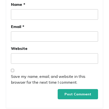
Name
*
Email
*
Website
Save my name, email, and website in this
browser for the next time I comment.