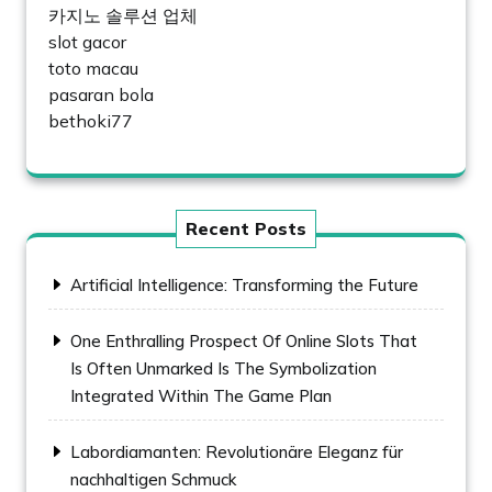
카지노 솔루션 업체
slot gacor
toto macau
pasaran bola
bethoki77
Recent Posts
Artificial Intelligence: Transforming the Future
One Enthralling Prospect Of Online Slots That
Is Often Unmarked Is The Symbolization
Integrated Within The Game Plan
Labordiamanten: Revolutionäre Eleganz für
nachhaltigen Schmuck