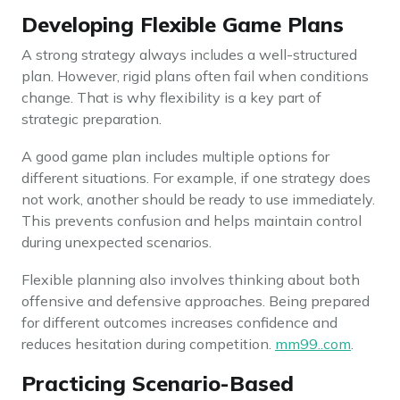
Developing Flexible Game Plans
A strong strategy always includes a well-structured
plan. However, rigid plans often fail when conditions
change. That is why flexibility is a key part of
strategic preparation.
A good game plan includes multiple options for
different situations. For example, if one strategy does
not work, another should be ready to use immediately.
This prevents confusion and helps maintain control
during unexpected scenarios.
Flexible planning also involves thinking about both
offensive and defensive approaches. Being prepared
for different outcomes increases confidence and
reduces hesitation during competition.
mm99..com
.
Practicing Scenario-Based