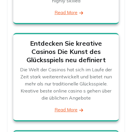
highly skilled
Read More
Entdecken Sie kreative
Casinos Die Kunst des
Glücksspiels neu definiert
Die Welt der Casinos hat sich im Laufe der
Zeit stark weiterentwickelt und bietet nun
mehr als nur traditionelle Glücksspiele.
Kreative beste online casino s gehen über
die üblichen Angebote
Read More