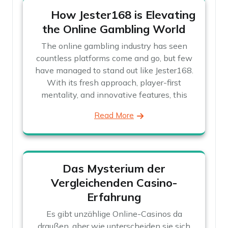
How Jester168 is Elevating
the Online Gambling World
The online gambling industry has seen
countless platforms come and go, but few
have managed to stand out like Jester168.
With its fresh approach, player-first
mentality, and innovative features, this
Read More
Das Mysterium der
Vergleichenden Casino-
Erfahrung
Es gibt unzählige Online-Casinos da
draußen, aber wie unterscheiden sie sich